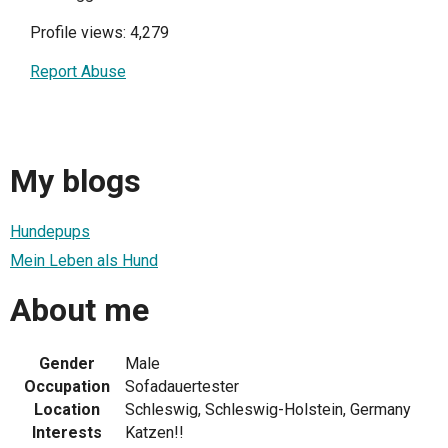
Profile views: 4,279
Report Abuse
My blogs
Hundepups
Mein Leben als Hund
About me
Gender
Male
Occupation
Sofadauertester
Location
Schleswig, Schleswig-Holstein, Germany
Interests
Katzen!!