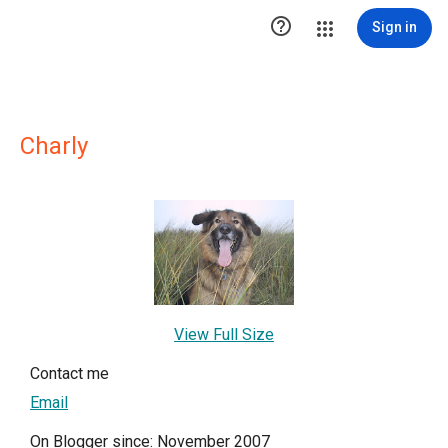

Sign in
Charly
View Full Size
Contact me
Email
On Blogger since: November 2007