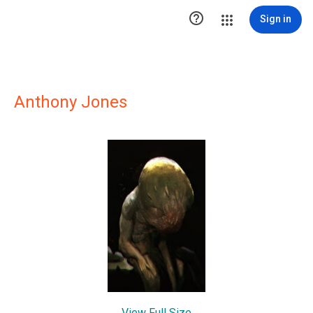

Sign in
Anthony Jones
View Full Size