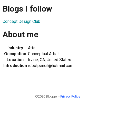
Blogs I follow
Concept Design Club
About me
Industry
Arts
Occupation
Conceptual Artist
Location
Irvine, CA, United States
Introduction
robotpencil@hotmail.com
©2026 Blogger -
Privacy Policy