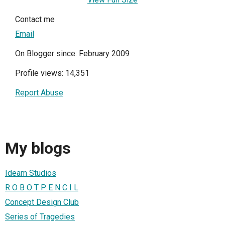
Contact me
Email
On Blogger since: February 2009
Profile views: 14,351
Report Abuse
My blogs
Ideam Studios
R O B O T P E N C I L
Concept Design Club
Series of Tragedies