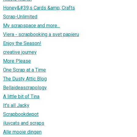
Honey&#39;s Cards &amp; Crafts
Scrap-Unlimited
My scrapspace and more...
Viera - scrapbooking a svet papieru
Enjoy the Season!
creative journey
More Please
One Scrap at a Time
The Dusty Attic Blog
Bellaideascrapology
A little bit of Tina
It's all Jacky
Scrapbookdepot
iluvcats and scraps
Alle mooie dingen