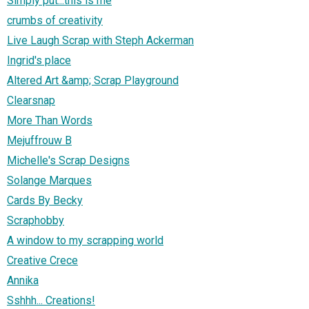
Simply put...this is me
crumbs of creativity
Live Laugh Scrap with Steph Ackerman
Ingrid's place
Altered Art &amp; Scrap Playground
Clearsnap
More Than Words
Mejuffrouw B
Michelle's Scrap Designs
Solange Marques
Cards By Becky
Scraphobby
A window to my scrapping world
Creative Crece
Annika
Sshhh... Creations!