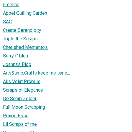
Emeline
Appel Quilling Garden
SAC
Create Serendipity
Triple the Scraps
Cherished Memento's
Berry71bleu
Joanna's Blog
Arts&amp;Crafts keep me sane.....
Alis Volat Propriis
Scraps of Elegance
De Scrap Zolder
Full Moon Scrapping
Prairie Rose
Lil Scraps of me