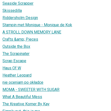
Seaside Scrapper
Skissedilla
Riddersholm Design
Stampin met Monique - Monique de Kok
A STROLL DOWN MEMORY LANE
Crafts &amp; Pieces
Outside the Box
The Scrapinater
Scrap Escape
Haus Of W
Heather Leopard
nie oceniam po okładce
MOMA - SWEETER WITH SUGAR
What A Beautiful Mess
The Kreative Korner By Kay