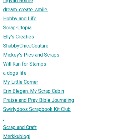
Ingvild Bolme
dream. create. smile.
Hobby and Life
Scrap-Utopia
Elly's Creaties
ShabbyChicJCouture
Mickey's Pics and Scraps
Will Run for Stamps
a dogs life
My Little Corner
Erin Blegen: My Scrap Cabin
Praise and Pray Bible Journaling
Swirlydoos Scrapbook Kit Club
.
Scrap and Craft
Merkkublogi