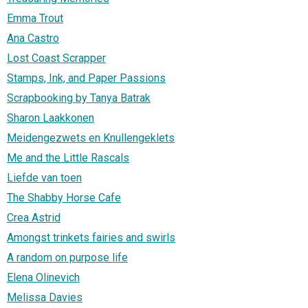
Emma Trout
Ana Castro
Lost Coast Scrapper
Stamps, Ink, and Paper Passions
Scrapbooking by Tanya Batrak
Sharon Laakkonen
Meidengezwets en Knullengeklets
Me and the Little Rascals
Liefde van toen
The Shabby Horse Cafe
Crea Astrid
Amongst trinkets fairies and swirls
A random on purpose life
Elena Olinevich
Melissa Davies