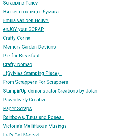
Scrapping Fancy
Нитки, ножницы, бумага
Emilia van den Heuvel
enJOY your SCRAP
Crafty Corina
Memory Garden Designs
Pie for Breakfast
Crafty Nomad
...{Sylvias Stamping Place}...
From Scrappers For Scrappers
Stampin'Up demonstrator Creations by Jolan
Pawsitively Creative
Paper Scraps
Rainbows, Tutus and Roses...
Victoria's Mellifluous Musings
Let's Get Messy!