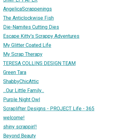
AngelicaScrappenings
The Anticlockwise Fish
Die-Namites Cutting Dies
Escape Kitty's Scrappy Adventures
My Glitter Coated Life
My Scrap Therapy
TERESA COLLINS DESIGN TEAM
Green Tara
ShabbyChicAttic
...Our Little Family...
Purple Night Owl
Scraplifter Designs - PROJECT Life - 365
welcome!
shiny scrappin'!
Beyond Beauty