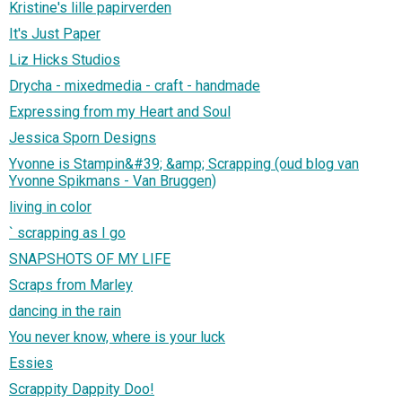
Kristine's lille papirverden
It's Just Paper
Liz Hicks Studios
Drycha - mixedmedia - craft - handmade
Expressing from my Heart and Soul
Jessica Sporn Designs
Yvonne is Stampin&#39; &amp; Scrapping (oud blog van
Yvonne Spikmans - Van Bruggen)
living in color
` scrapping as I go
SNAPSHOTS OF MY LIFE
Scraps from Marley
dancing in the rain
You never know, where is your luck
Essies
Scrappity Dappity Doo!