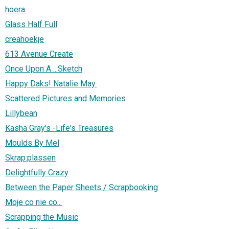
hoera
Glass Half Full
creahoekje
613 Avenue Create
Once Upon A ...Sketch
Happy Daks! Natalie May.
Scattered Pictures and Memories
Lillybean
Kasha Gray's -Life's Treasures
Moulds By Mel
Skrap:plassen
Delightfully Crazy
Between the Paper Sheets / Scrapbooking
Moje co nie co...
Scrapping the Music