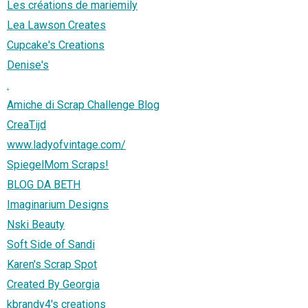
Les créations de mariemily
Lea Lawson Creates
Cupcake's Creations
Denise's
.
Amiche di Scrap Challenge Blog
CreaTijd
www.ladyofvintage.com/
SpiegelMom Scraps!
BLOG DA BETH
Imaginarium Designs
Nski Beauty
Soft Side of Sandi
Karen's Scrap Spot
Created By Georgia
kbrandy4's creations