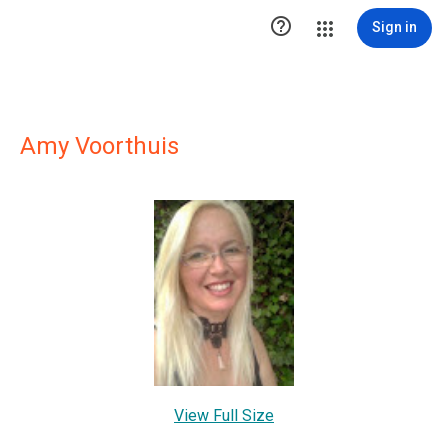

Sign in
Amy Voorthuis
View Full Size