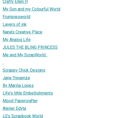
Crafty Ellen H
My Son and my Colourful World
Frumpiesworld
Layers of ink
Nana's Creative Place
My Analog Life
JULES THE BLING PRINCESS
Me and My ScrapWorld .
.
Scrappy Chick Designs
Jane Tregenza
By Marilia Lopes
Life's little Embellishments
Mood Papercrafter
Atelier Edyta
LG's Scrapbook World