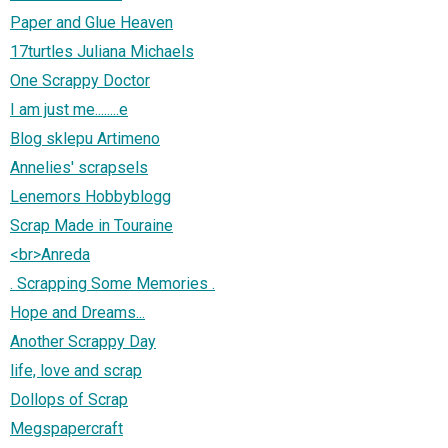
Paper and Glue Heaven
17turtles Juliana Michaels
One Scrappy Doctor
I am just me........e
Blog sklepu Artimeno
Annelies' scrapsels
Lenemors Hobbyblogg
Scrap Made in Touraine
<br>Anreda
. Scrapping Some Memories .
Hope and Dreams...
Another Scrappy Day
life, love and scrap
Dollops of Scrap
Megspapercraft