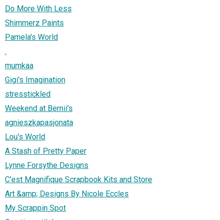
Do More With Less
Shimmerz Paints
Pamela's World
.
mumkaa
Gigi's Imagination
stresstickled
Weekend at Bernii's
agnieszkapasjonata
Lou's World
A Stash of Pretty Paper
Lynne Forsythe Designs
C'est Magnifique Scrapbook Kits and Store
Art &amp; Designs By Nicole Eccles
My Scrappin Spot