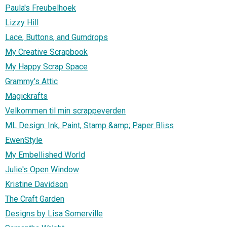
Paula's Freubelhoek
Lizzy Hill
Lace, Buttons, and Gumdrops
My Creative Scrapbook
My Happy Scrap Space
Grammy's Attic
Magickrafts
Velkommen til min scrappeverden
ML Design: Ink, Paint, Stamp &amp; Paper Bliss
EwenStyle
My Embellished World
Julie's Open Window
Kristine Davidson
The Craft Garden
Designs by Lisa Somerville