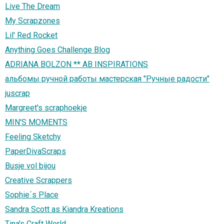
Live The Dream
My Scrapzones
Lil' Red Rocket
Anything Goes Challenge Blog
ADRIANA BOLZON ** AB INSPIRATIONS
альбомы ручной работы мастерская "Ручные радости"
juscrap
Margreet's scraphoekje
MIN'S MOMENTS
Feeling Sketchy
PaperDivaScraps
Busje vol bijou
Creative Scrappers
Sophie´s Place
Sandra Scott as Kiandra Kreations
Tina's Craft World