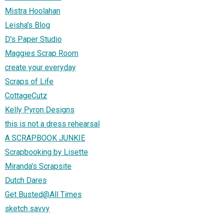
Mistra Hoolahan
Leisha's Blog
D's Paper Studio
Maggies Scrap Room
create your everyday
Scraps of Life
CottageCutz
Kelly Pyron Designs
this is not a dress rehearsal
A SCRAPBOOK JUNKIE
Scrapbooking by Lisette
Miranda's Scrapsite
Dutch Dares
Get Busted@All Times
sketch savvy