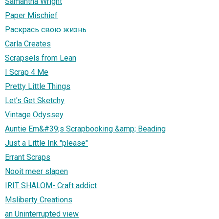
Samantha Wright
Paper Mischief
Раскрась свою жизнь
Carla Creates
Scrapsels from Lean
I Scrap 4 Me
Pretty Little Things
Let's Get Sketchy
Vintage Odyssey
Auntie Em&#39;s Scrapbooking &amp; Beading
Just a Little Ink "please"
Errant Scraps
Nooit meer slapen
IRIT SHALOM- Craft addict
Msliberty Creations
an Uninterrupted view