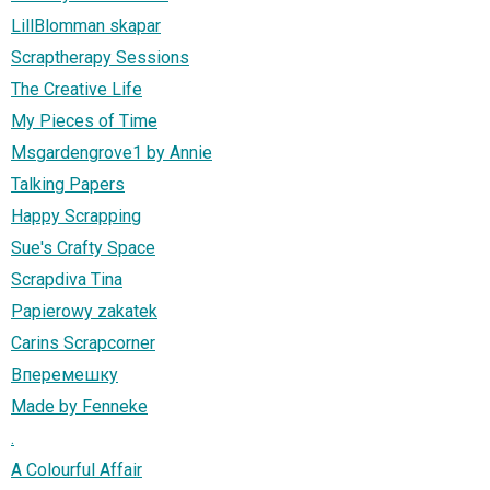
LillBlomman skapar
Scraptherapy Sessions
The Creative Life
My Pieces of Time
Msgardengrove1 by Annie
Talking Papers
Happy Scrapping
Sue's Crafty Space
Scrapdiva Tina
Papierowy zakatek
Carins Scrapcorner
Вперемешку
Made by Fenneke
.
A Colourful Affair