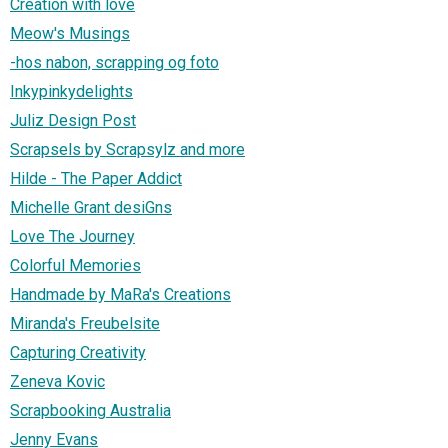
Creation with love
Meow's Musings
-hos nabon, scrapping og foto
Inkypinkydelights
Juliz Design Post
Scrapsels by Scrapsylz and more
Hilde - The Paper Addict
Michelle Grant desiGns
Love The Journey
Colorful Memories
Handmade by MaRa's Creations
Miranda's Freubelsite
Capturing Creativity
Zeneva Kovic
Scrapbooking Australia
Jenny Evans