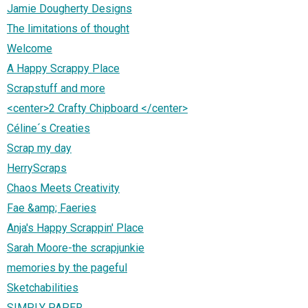
Jamie Dougherty Designs
The limitations of thought
Welcome
A Happy Scrappy Place
Scrapstuff and more
<center>2 Crafty Chipboard </center>
Céline´s Creaties
Scrap my day
HerryScraps
Chaos Meets Creativity
Fae &amp; Faeries
Anja's Happy Scrappin' Place
Sarah Moore-the scrapjunkie
memories by the pageful
Sketchabilities
SIMPLY PAPER