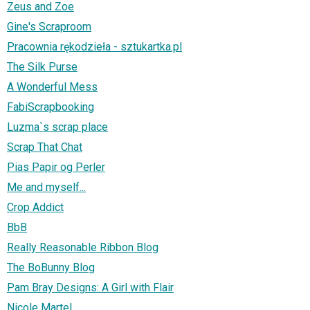
Zeus and Zoe
Gine's Scraproom
Pracownia rękodzieła - sztukartka.pl
The Silk Purse
A Wonderful Mess
FabiScrapbooking
Luzma`s scrap place
Scrap That Chat
Pias Papir og Perler
Me and myself...
Crop Addict
BbB
Really Reasonable Ribbon Blog
The BoBunny Blog
Pam Bray Designs: A Girl with Flair
Nicole Martel