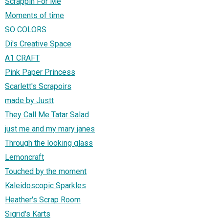
Scrappin For Me
Moments of time
SO COLORS
Di's Creative Space
A1 CRAFT
Pink Paper Princess
Scarlett's Scrapoirs
made by Justt
They Call Me Tatar Salad
just me and my mary janes
Through the looking glass
Lemoncraft
Touched by the moment
Kaleidoscopic Sparkles
Heather's Scrap Room
Sigrid's Karts