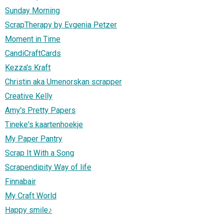
Sunday Morning
ScrapTherapy by Evgenia Petzer
Moment in Time
CandiCraftCards
Kezza's Kraft
Christin aka Umenorskan scrapper
Creative Kelly
Amy's Pretty Papers
Tineke's kaartenhoekje
My Paper Pantry
Scrap It With a Song
Scrapendipity Way of life
Finnabair
My Craft World
Happy smile♪