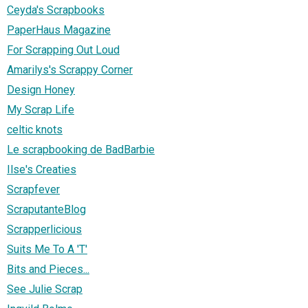
Ceyda's Scrapbooks
PaperHaus Magazine
For Scrapping Out Loud
Amarilys's Scrappy Corner
Design Honey
My Scrap Life
celtic knots
Le scrapbooking de BadBarbie
Ilse's Creaties
Scrapfever
ScraputanteBlog
Scrapperlicious
Suits Me To A 'T'
Bits and Pieces...
See Julie Scrap