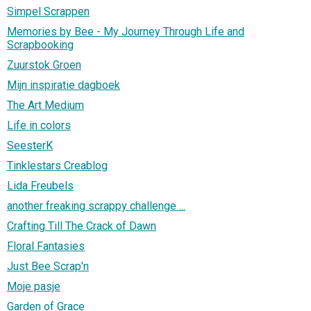
Simpel Scrappen
Memories by Bee - My Journey Through Life and
Scrapbooking
Zuurstok Groen
Mijn inspiratie dagboek
The Art Medium
Life in colors
SeesterK
Tinklestars Creablog
Lida Freubels
another freaking scrappy challenge ...
Crafting Till The Crack of Dawn
Floral Fantasies
Just Bee Scrap'n
Moje pasje
Garden of Grace