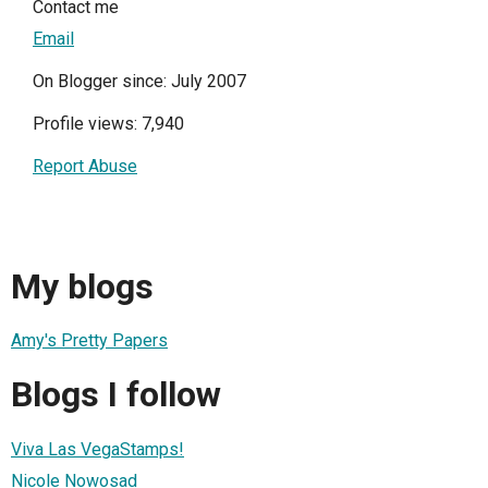
Contact me
Email
On Blogger since: July 2007
Profile views: 7,940
Report Abuse
My blogs
Amy's Pretty Papers
Blogs I follow
Viva Las VegaStamps!
Nicole Nowosad