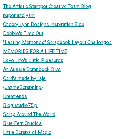
The Artistic Stamper Creative Team Blog
paper and yarn
Cheery Lynn Designs Inspiration Blog
Debbie's Time Out
"Lasting Memories" Scrapbook Layout Challenges
MEMORIES FOR A LIFE TIME
Love Life's Little Pleasures
An Aussie Scrapbook Diva
Card's made by Isje
{JazmeScrapping}
Kreatrends
Blog studio75.pl
Scrap Around The World
Blue Fern Studios
Little Scraps of Magic