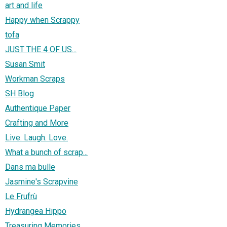
art and life
Happy when Scrappy
tofa
JUST THE 4 OF US...
Susan Smit
Workman Scraps
SH Blog
Authentique Paper
Crafting and More
Live. Laugh. Love.
What a bunch of scrap...
Dans ma bulle
Jasmine's Scrapvine
Le Frufrù
Hydrangea Hippo
Treasuring Memories