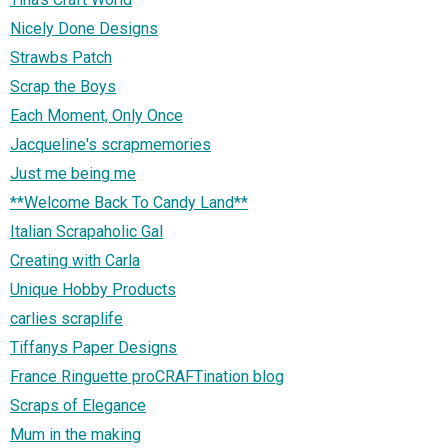
Nicely Done Designs
Strawbs Patch
Scrap the Boys
Each Moment, Only Once
Jacqueline's scrapmemories
Just me being me
**Welcome Back To Candy Land**
Italian Scrapaholic Gal
Creating with Carla
Unique Hobby Products
carlies scraplife
Tiffanys Paper Designs
France Ringuette proCRAFTination blog
Scraps of Elegance
Mum in the making