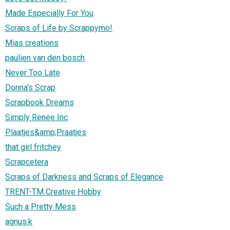
Made Especially For You
Scraps of Life by Scrappymo!
Mias creations
paulien van den bosch
Never Too Late
Donna's Scrap
Scrapbook Dreams
Simply Renee Inc
Plaatjes&amp;Praatjes
that girl fritchey
Scrapcetera
Scraps of Darkness and Scraps of Elegance
TRENT-TM Creative Hobby
Such a Pretty Mess
agnus.k