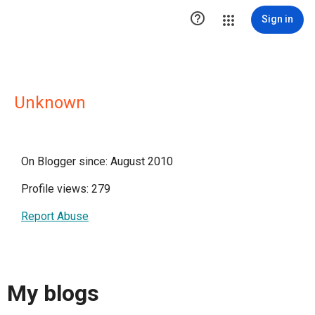

Sign in
Unknown
On Blogger since: August 2010
Profile views: 279
Report Abuse
My blogs