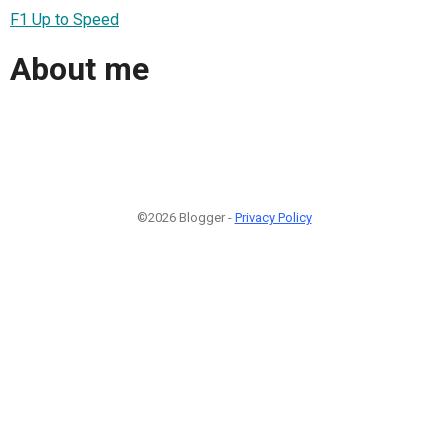
F1 Up to Speed
About me
©2026 Blogger -
Privacy Policy