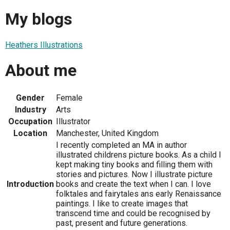
My blogs
Heathers Illustrations
About me
Gender
Female
Industry
Arts
Occupation
Illustrator
Location
Manchester, United Kingdom
I recently completed an MA in author
illustrated childrens picture books. As a child I
kept making tiny books and filling them with
stories and pictures. Now I illustrate picture
Introduction
books and create the text when I can. I love
folktales and fairytales ans early Renaissance
paintings. I like to create images that
transcend time and could be recognised by
past, present and future generations.