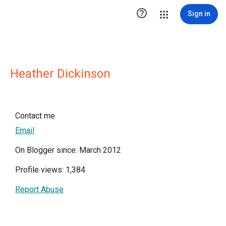

Sign in
Heather Dickinson
Contact me
Email
On Blogger since: March 2012
Profile views: 1,384
Report Abuse