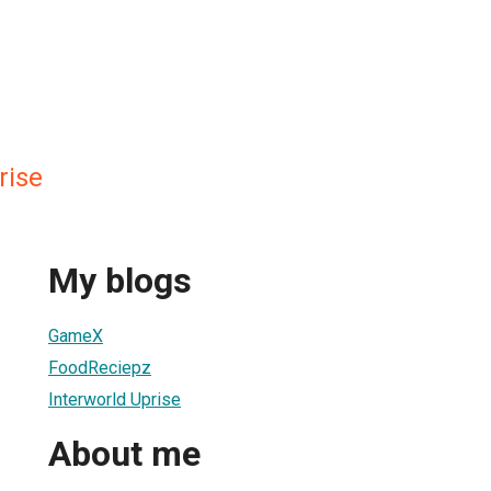
rise
My blogs
GameX
FoodReciepz
Interworld Uprise
About me