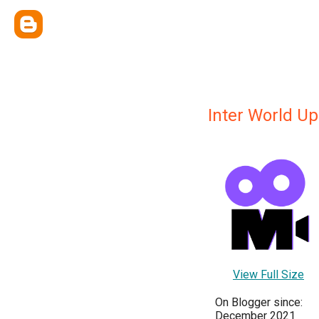
Inter World Up
View Full Size
On Blogger since:
December 2021