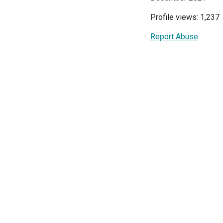
Profile views: 1,237
Report Abuse