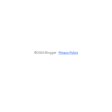
©2026 Blogger -
Privacy Policy