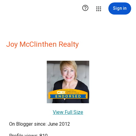

Sign in
Joy McClinthen Realty
View Full Size
On Blogger since: June 2012
Profile views: 810