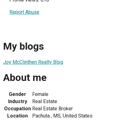
Report Abuse
My blogs
Joy McClinthen Realty Blog
About me
Gender
Female
Industry
Real Estate
Occupation
Real Estate Broker
Location
Pachuta , MS, United States