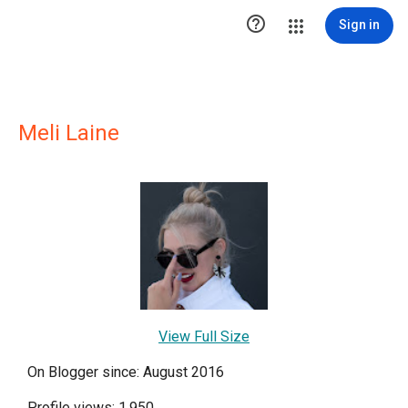

Sign in
Meli Laine
View Full Size
On Blogger since: August 2016
Profile views: 1,950