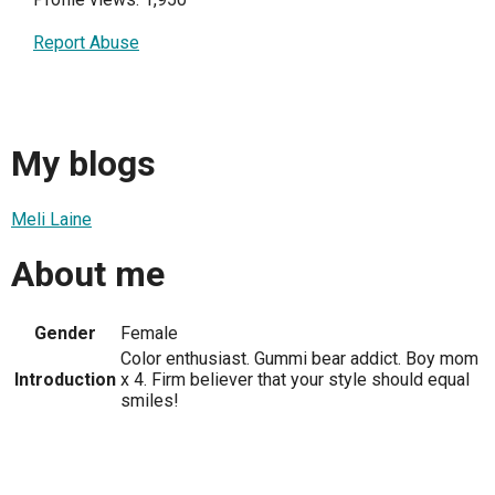
Report Abuse
My blogs
Meli Laine
About me
Gender
Female
Color enthusiast. Gummi bear addict. Boy mom
Introduction
x 4. Firm believer that your style should equal
smiles!