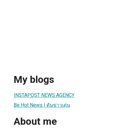
My blogs
INSTAPOST NEWS AGENCY
Be Hot News | ดันข่าวเด่น
About me