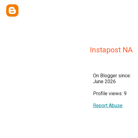
Instapost NA
On Blogger since:
June 2026
Profile views: 9
Report Abuse