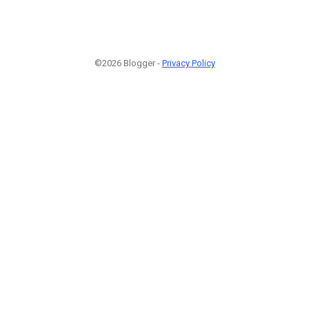
©2026 Blogger -
Privacy Policy