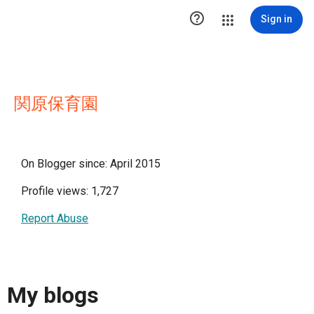

Sign in
関原保育園
On Blogger since: April 2015
Profile views: 1,727
Report Abuse
My blogs