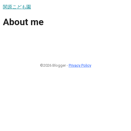
関原こども園
About me
©2026 Blogger -
Privacy Policy