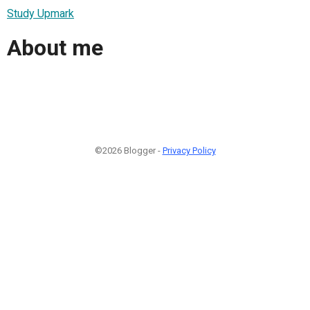
Study Upmark
About me
©2026 Blogger -
Privacy Policy