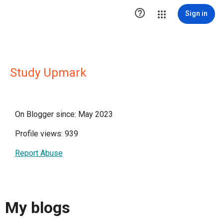

Sign in
Study Upmark
On Blogger since: May 2023
Profile views: 939
Report Abuse
My blogs