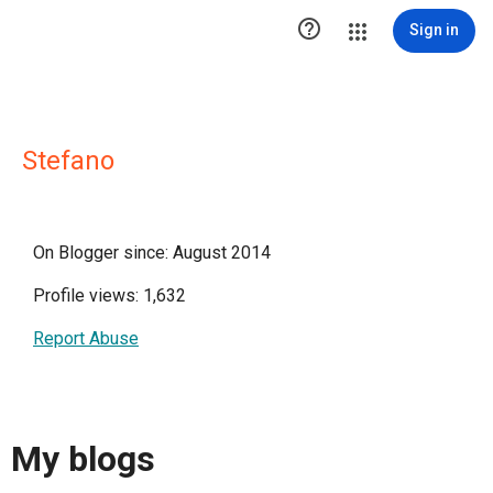

Sign in
Stefano
On Blogger since: August 2014
Profile views: 1,632
Report Abuse
My blogs