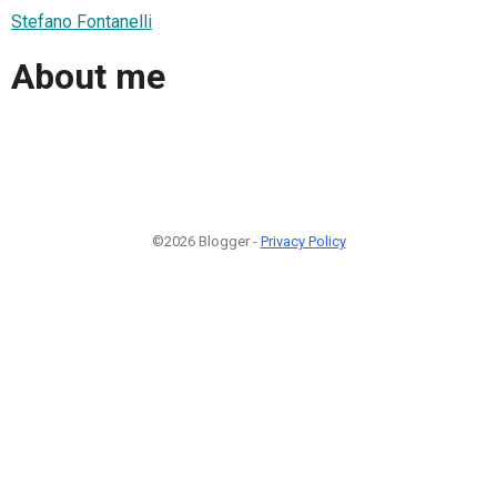
Stefano Fontanelli
About me
©2026 Blogger -
Privacy Policy