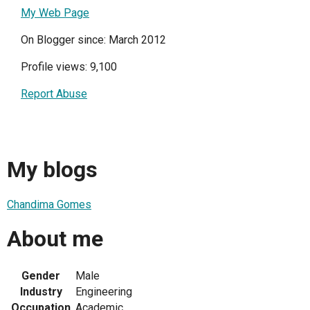
My Web Page
On Blogger since: March 2012
Profile views: 9,100
Report Abuse
My blogs
Chandima Gomes
About me
Gender
Male
Industry
Engineering
Occupation
Academic