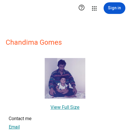

Sign in
Chandima Gomes
View Full Size
Contact me
Email