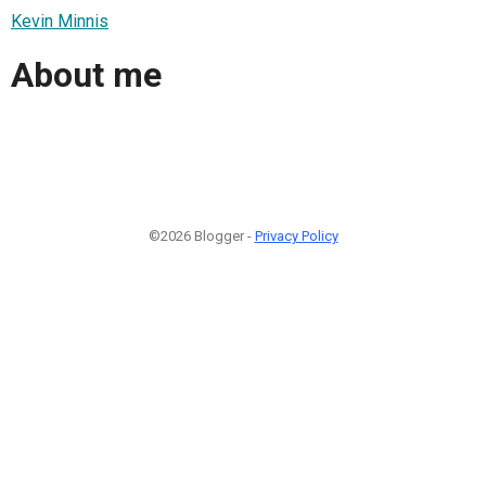
Kevin Minnis
About me
©2026 Blogger -
Privacy Policy