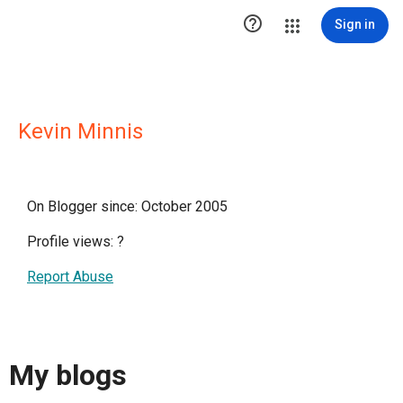

Sign in
Kevin Minnis
On Blogger since: October 2005
Profile views:
?
Report Abuse
My blogs