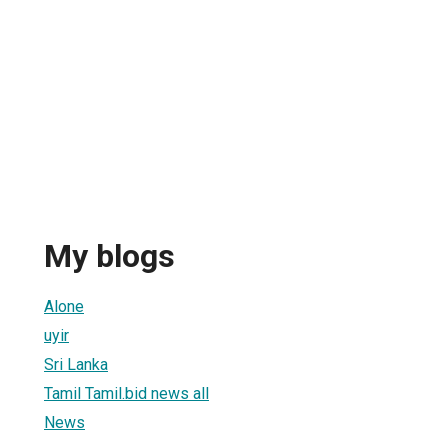
My blogs
Alone
uyir
Sri Lanka
Tamil Tamil.bid news all
News