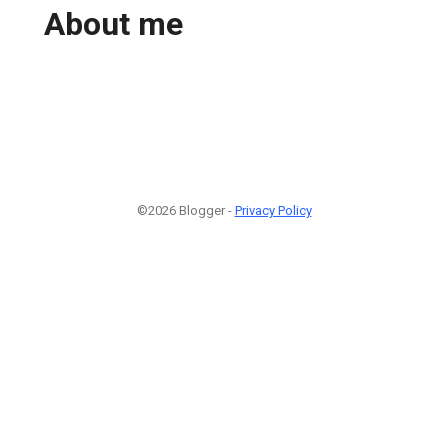
About me
©2026 Blogger -
Privacy Policy