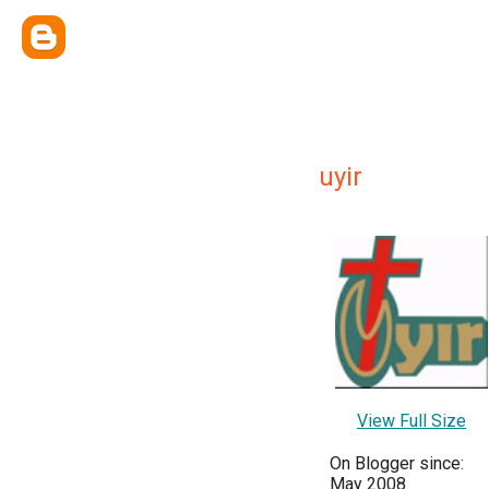
uyir
View Full Size
On Blogger since:
May 2008