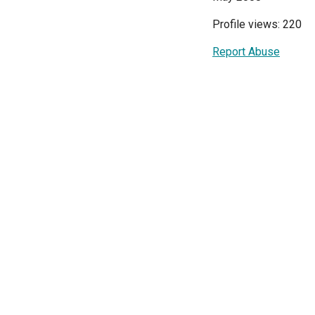
Profile views: 220
Report Abuse