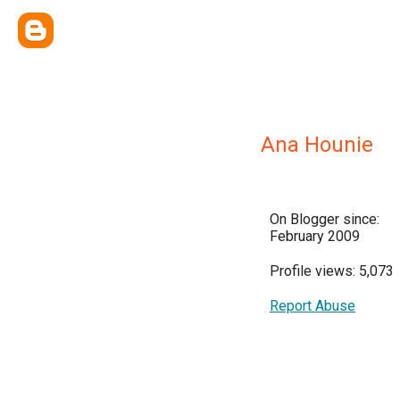
Ana Hounie
On Blogger since:
February 2009
Profile views: 5,073
Report Abuse