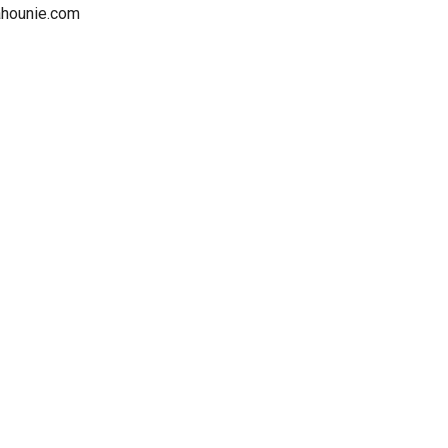
nahounie.com