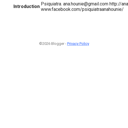
Psiquiatra. ana.hounie@gmail.com http://a
Introduction
www.facebook.com/psiquiatraanahounie/
©2026 Blogger -
Privacy Policy