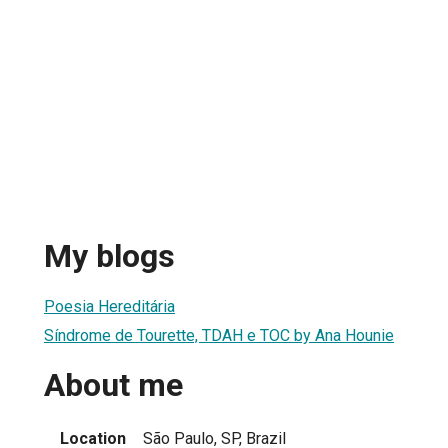
My blogs
Poesia Hereditária
Síndrome de Tourette, TDAH e TOC by Ana Hounie
About me
Location
São Paulo, SP, Brazil