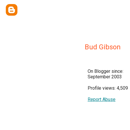
Bud Gibson
On Blogger since:
September 2003
Profile views: 4,509
Report Abuse