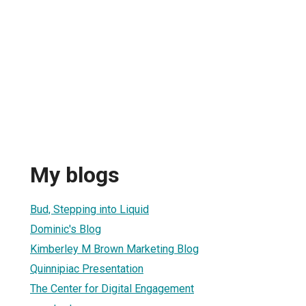
My blogs
Bud, Stepping into Liquid
Dominic's Blog
Kimberley M Brown Marketing Blog
Quinnipiac Presentation
The Center for Digital Engagement