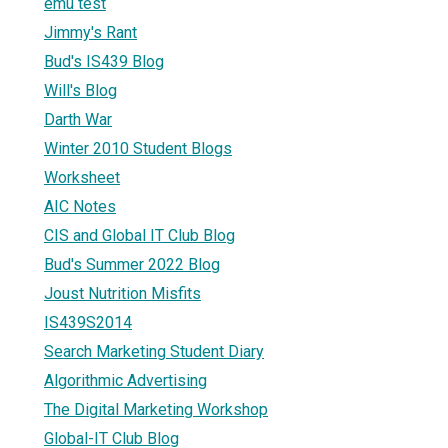
emu test
Jimmy's Rant
Bud's IS439 Blog
Will's Blog
Darth War
Winter 2010 Student Blogs
Worksheet
AIC Notes
CIS and Global IT Club Blog
Bud's Summer 2022 Blog
Joust Nutrition Misfits
IS439S2014
Search Marketing Student Diary
Algorithmic Advertising
The Digital Marketing Workshop
Global-IT Club Blog