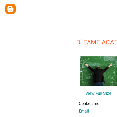
Β΄ ΕΛΜΕ ΔΩΔ
View Full Size
Contact me
Email