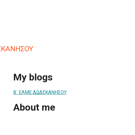
ΕΚΑΝΗΣΟΥ
My blogs
Β΄ ΕΛΜΕ ΔΩΔΕΚΑΝΗΣΟΥ
About me