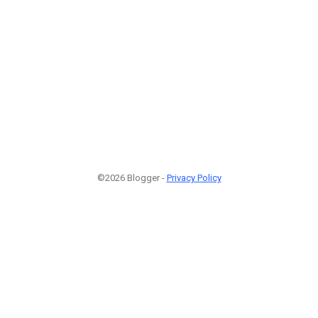
©2026 Blogger -
Privacy Policy