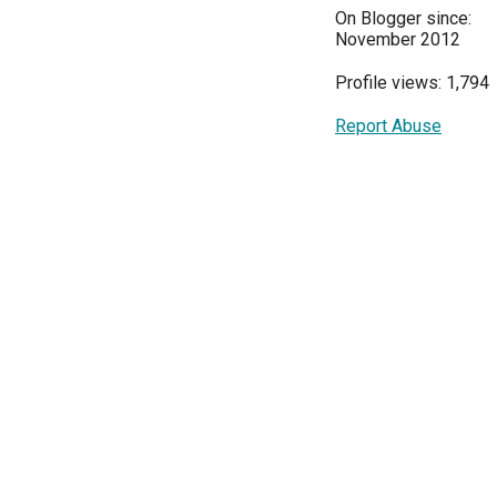
On Blogger since:
November 2012
Profile views: 1,794
Report Abuse