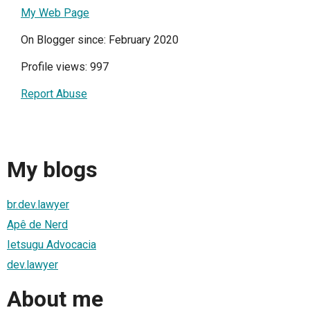
My Web Page
On Blogger since: February 2020
Profile views: 997
Report Abuse
My blogs
br.dev.lawyer
Apê de Nerd
Ietsugu Advocacia
dev.lawyer
About me