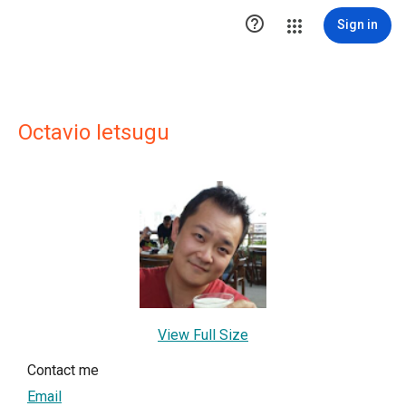

Sign in
Octavio Ietsugu
View Full Size
Contact me
Email