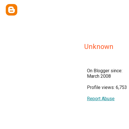
Unknown
On Blogger since:
March 2008
Profile views: 6,753
Report Abuse