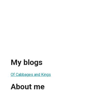
My blogs
Of Cabbages and Kings
About me