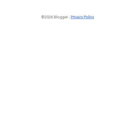
©2026 Blogger -
Privacy Policy