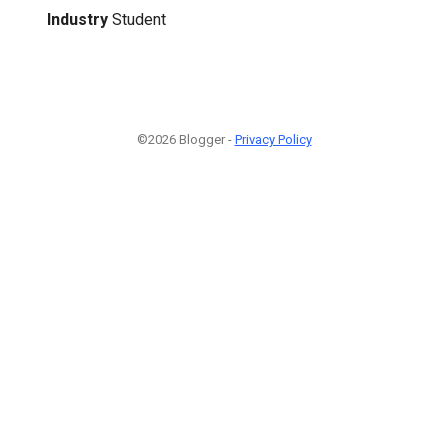
Industry
Student
©2026 Blogger -
Privacy Policy