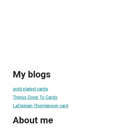
My blogs
gold plated cards
Things Done To Cards
LaDainian Thomlanson card
About me