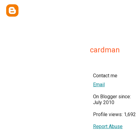
cardman
Contact me
Email
On Blogger since:
July 2010
Profile views: 1,692
Report Abuse