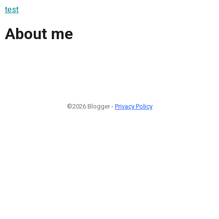
test
About me
©2026 Blogger -
Privacy Policy