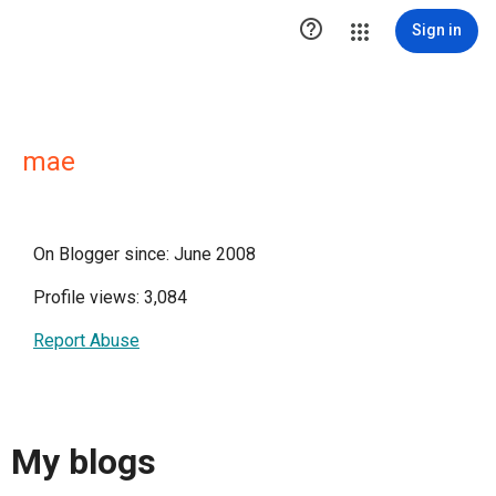

Sign in
mae
On Blogger since: June 2008
Profile views: 3,084
Report Abuse
My blogs