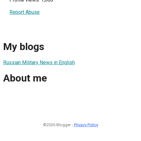
Report Abuse
My blogs
Russian Military News in English
About me
©2026 Blogger -
Privacy Policy