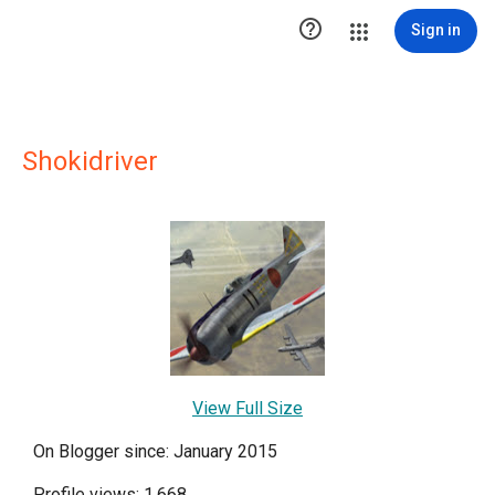

Sign in
Shokidriver
View Full Size
On Blogger since: January 2015
Profile views: 1,668