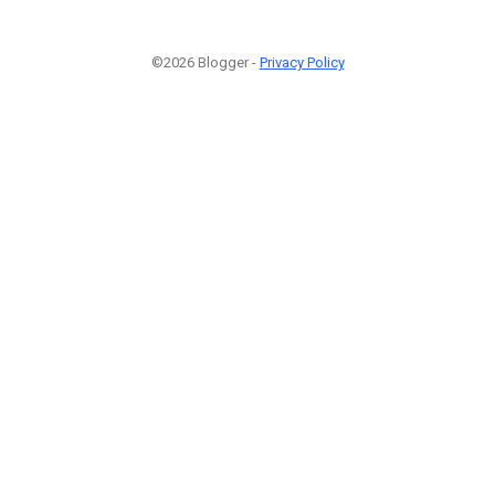
©2026 Blogger -
Privacy Policy