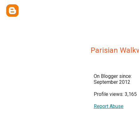
Parisian Walk
On Blogger since:
September 2012
Profile views: 3,165
Report Abuse