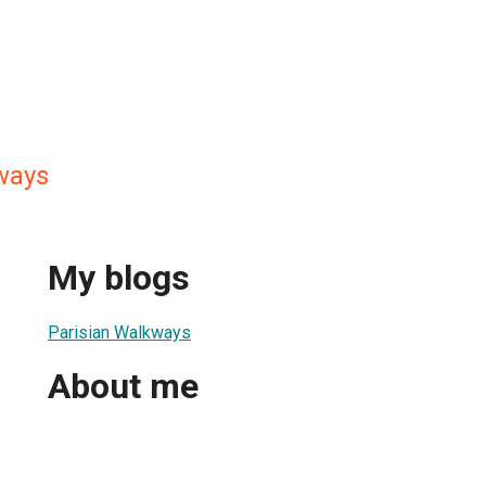
ways
My blogs
Parisian Walkways
About me