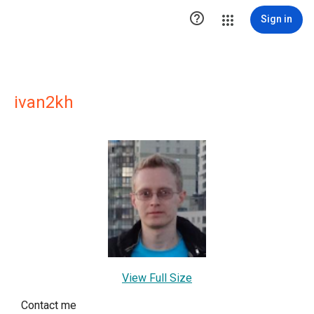

Sign in
ivan2kh
View Full Size
Contact me