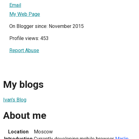
Email
My Web Page
On Blogger since: November 2015
Profile views: 453
Report Abuse
My blogs
Ivan's Blog
About me
Location
Moscow
Introduction
Currently developing mobile browser
Marlin