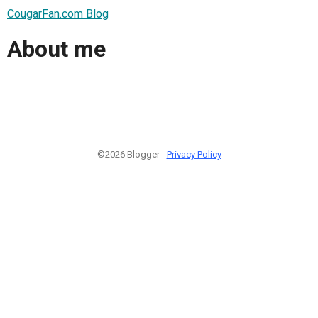
CougarFan.com Blog
About me
©2026 Blogger -
Privacy Policy