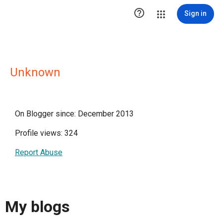

Sign in
Unknown
On Blogger since: December 2013
Profile views: 324
Report Abuse
My blogs