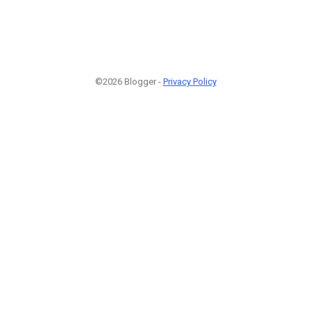
©2026 Blogger -
Privacy Policy