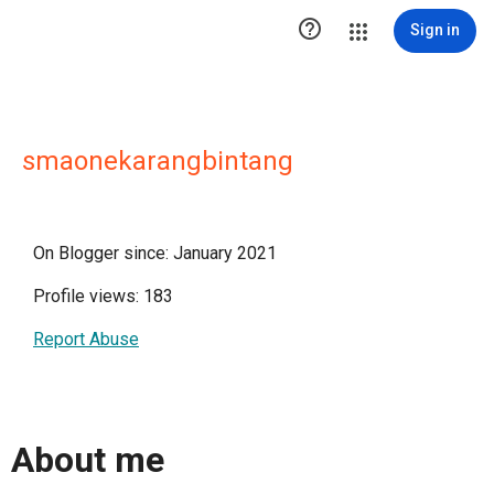

Sign in
smaonekarangbintang
On Blogger since: January 2021
Profile views: 183
Report Abuse
About me