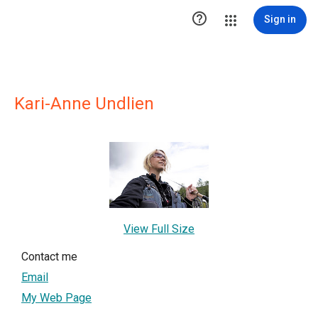

Sign in
Kari-Anne Undlien
View Full Size
Contact me
Email
My Web Page