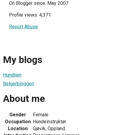
On Blogger since: May 2007
Profile views: 4,371
Report Abuse
My blogs
Hundlien
Belgerbloggen
About me
Gender
Female
Occupation
Hundeinstruktør
Location
Gjøvik, Oppland