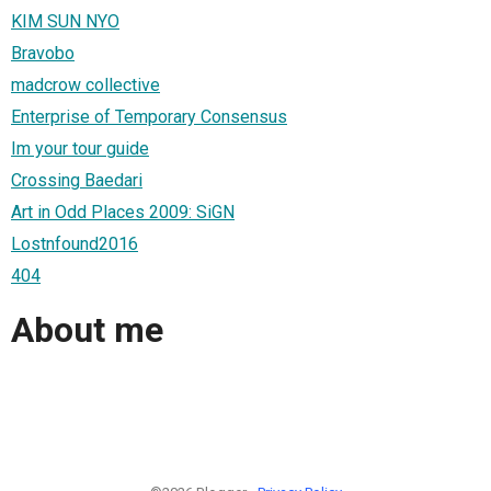
KIM SUN NYO
Bravobo
madcrow collective
Enterprise of Temporary Consensus
Im your tour guide
Crossing Baedari
Art in Odd Places 2009: SiGN
Lostnfound2016
404
About me