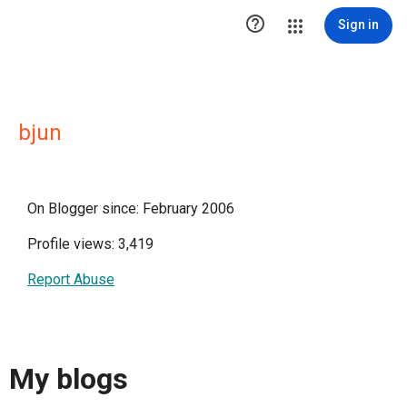

Sign in
bjun
On Blogger since: February 2006
Profile views: 3,419
Report Abuse
My blogs