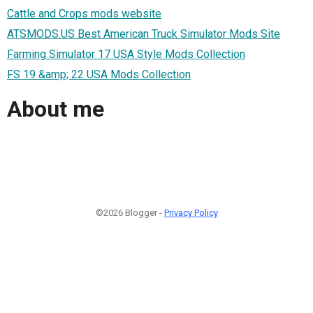
Cattle and Crops mods website
ATSMODS.US Best American Truck Simulator Mods Site
Farming Simulator 17 USA Style Mods Collection
FS 19 &amp; 22 USA Mods Collection
About me
©2026 Blogger -
Privacy Policy