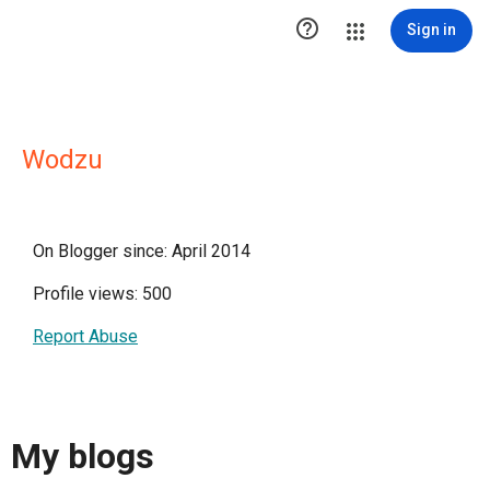

Sign in
Wodzu
On Blogger since: April 2014
Profile views: 500
Report Abuse
My blogs