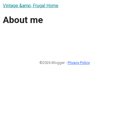
Vintage &amp; Frugal Home
About me
©2026 Blogger -
Privacy Policy