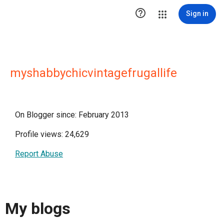

Sign in
myshabbychicvintagefrugallife
On Blogger since: February 2013
Profile views: 24,629
Report Abuse
My blogs