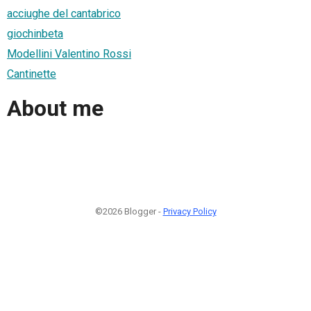
acciughe del cantabrico
giochinbeta
Modellini Valentino Rossi
Cantinette
About me
©2026 Blogger -
Privacy Policy