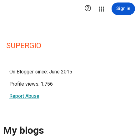

Sign in
SUPERGIO
On Blogger since: June 2015
Profile views: 1,756
Report Abuse
My blogs