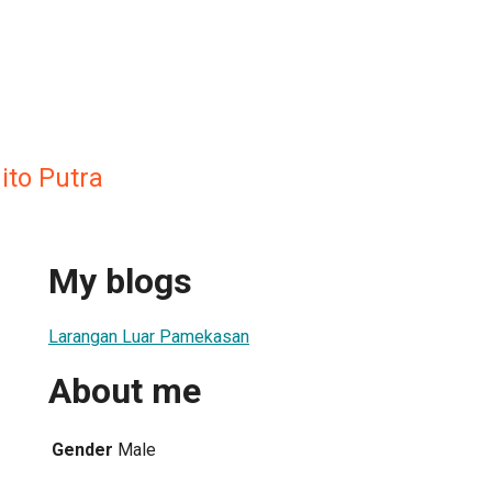
ito Putra
My blogs
Larangan Luar Pamekasan
About me
Gender
Male