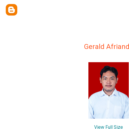
Gerald Afriand
View Full Size