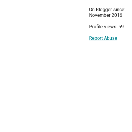
On Blogger since:
November 2016
Profile views: 59
Report Abuse