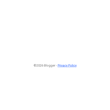
©2026 Blogger -
Privacy Policy