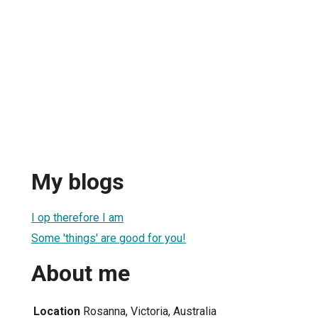
My blogs
I op therefore I am
Some 'things' are good for you!
About me
Location
Rosanna, Victoria, Australia