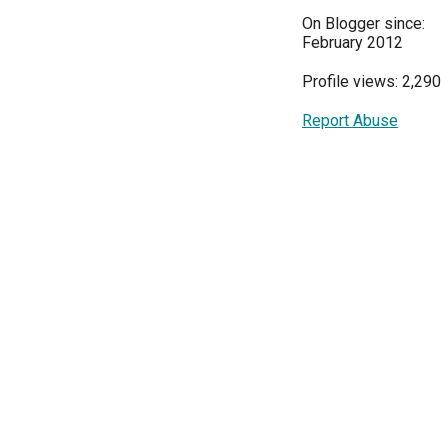
On Blogger since:
February 2012
Profile views: 2,290
Report Abuse