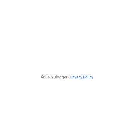
©2026 Blogger -
Privacy Policy