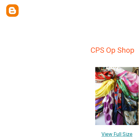
CPS Op Shop
View Full Size