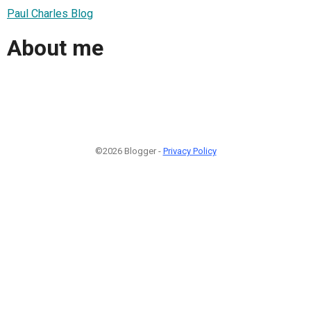
Paul Charles Blog
About me
©2026 Blogger -
Privacy Policy