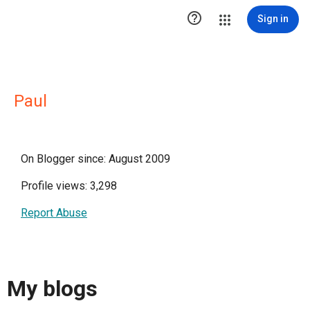

Sign in
Paul
On Blogger since: August 2009
Profile views: 3,298
Report Abuse
My blogs