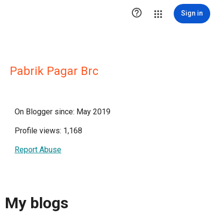

Sign in
Pabrik Pagar Brc
On Blogger since: May 2019
Profile views: 1,168
Report Abuse
My blogs