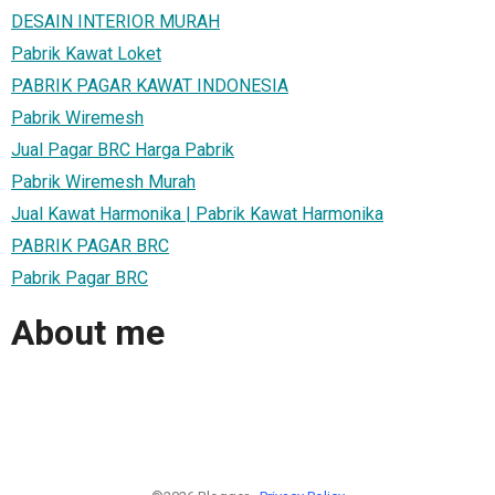
DESAIN INTERIOR MURAH
Pabrik Kawat Loket
PABRIK PAGAR KAWAT INDONESIA
Pabrik Wiremesh
Jual Pagar BRC Harga Pabrik
Pabrik Wiremesh Murah
Jual Kawat Harmonika | Pabrik Kawat Harmonika
PABRIK PAGAR BRC
Pabrik Pagar BRC
About me