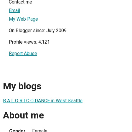
Contact me
Email
My Web Page
On Blogger since: July 2009
Profile views: 4,121
Report Abuse
My blogs
B A L O R I C O DANCE in West Seattle
About me
Gender
Female