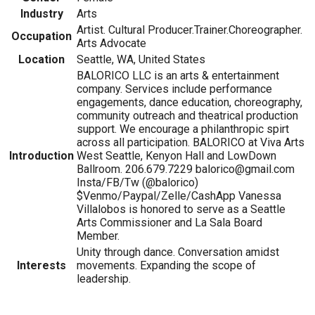
Industry
Arts
Artist. Cultural Producer.Trainer.Choreographer.
Occupation
Arts Advocate
Location
Seattle, WA, United States
BALORICO LLC is an arts & entertainment
company. Services include performance
engagements, dance education, choreography,
community outreach and theatrical production
support. We encourage a philanthropic spirt
across all participation. BALORICO at Viva Arts
Introduction
West Seattle, Kenyon Hall and LowDown
Ballroom. 206.679.7229 balorico@gmail.com
Insta/FB/Tw (@balorico)
$Venmo/Paypal/Zelle/CashApp Vanessa
Villalobos is honored to serve as a Seattle
Arts Commissioner and La Sala Board
Member.
Unity through dance. Conversation amidst
Interests
movements. Expanding the scope of
leadership.