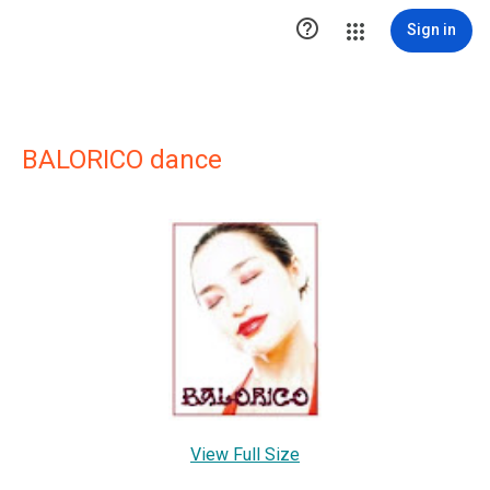

Sign in
BALORICO dance
View Full Size