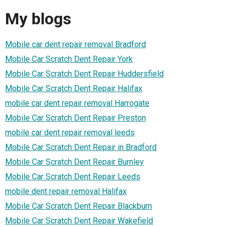
My blogs
Mobile car dent repair removal Bradford
Mobile Car Scratch Dent Repair York
Mobile Car Scratch Dent Repair Huddersfield
Mobile Car Scratch Dent Repair Halifax
mobile car dent repair removal Harrogate
Mobile Car Scratch Dent Repair Preston
mobile car dent repair removal leeds
Mobile Car Scratch Dent Repair in Bradford
Mobile Car Scratch Dent Repair Burnley
Mobile Car Scratch Dent Repair Leeds
mobile dent repair removal Halifax
Mobile Car Scratch Dent Repair Blackburn
Mobile Car Scratch Dent Repair Wakefield