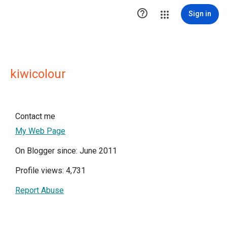

Sign in
kiwicolour
Contact me
My Web Page
On Blogger since: June 2011
Profile views: 4,731
Report Abuse