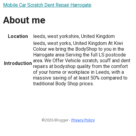
Mobile Car Scratch Dent Repair Harrogate
About me
Location
leeds, west yorkshire, United Kingdom
leeds, west yorks, United Kingdom At Kiwi
Colour we bring the BodyShop to you in the
Harrogate area Serving the full LS postcode
area. We Offer Vehicle scratch, scuff and dent
Introduction
repairs at bodyshop quality from the comfort
of your home or workplace in Leeds, with a
massive saving of at least 50% compared to
traditional Body Shop prices.
©2026 Blogger -
Privacy Policy