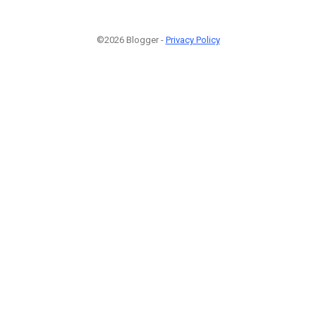
©2026 Blogger -
Privacy Policy