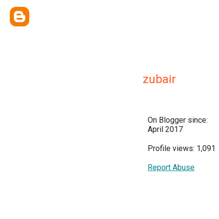
zubair
On Blogger since:
April 2017
Profile views: 1,091
Report Abuse