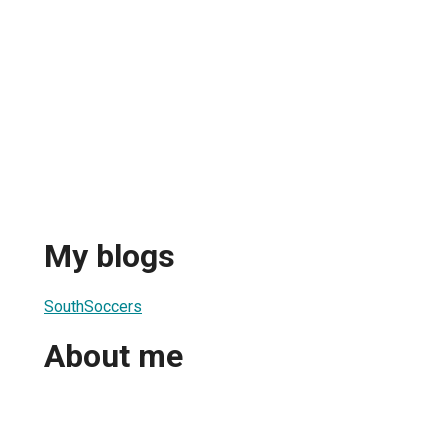
My blogs
SouthSoccers
About me