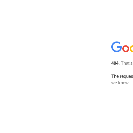
404.
That’s
The reques
we know.