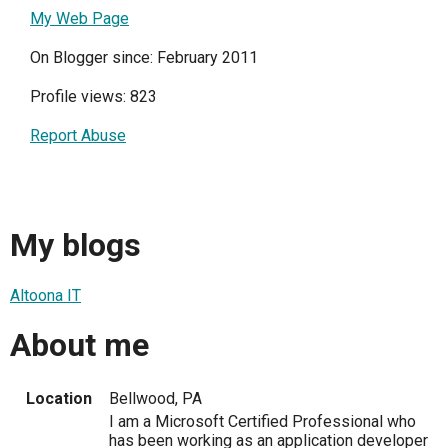
My Web Page
On Blogger since: February 2011
Profile views: 823
Report Abuse
My blogs
Altoona IT
About me
Location
Bellwood, PA
I am a Microsoft Certified Professional who
has been working as an application developer