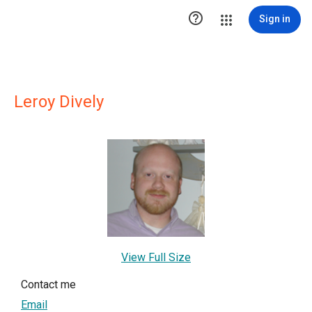

Sign in
Leroy Dively
View Full Size
Contact me
Email