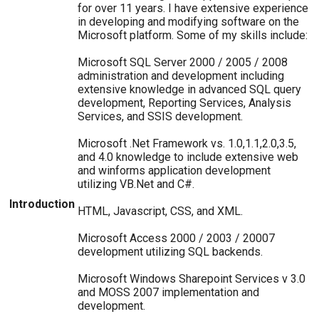
for over 11 years. I have extensive experience
in developing and modifying software on the
Microsoft platform. Some of my skills include:
Microsoft SQL Server 2000 / 2005 / 2008
administration and development including
extensive knowledge in advanced SQL query
development, Reporting Services, Analysis
Services, and SSIS development.
Microsoft .Net Framework vs. 1.0,1.1,2.0,3.5,
and 4.0 knowledge to include extensive web
and winforms application development
utilizing VB.Net and C#.
Introduction
HTML, Javascript, CSS, and XML.
Microsoft Access 2000 / 2003 / 20007
development utilizing SQL backends.
Microsoft Windows Sharepoint Services v 3.0
and MOSS 2007 implementation and
development.