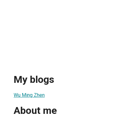
n
My blogs
Wu Ming Zhen
About me