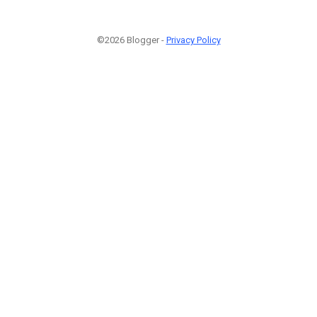
©2026 Blogger -
Privacy Policy