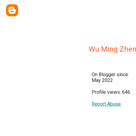
Wu Ming Zhe
On Blogger since:
May 2022
Profile views: 646
Report Abuse