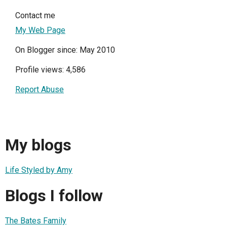
Contact me
My Web Page
On Blogger since: May 2010
Profile views: 4,586
Report Abuse
My blogs
Life Styled by Amy
Blogs I follow
The Bates Family