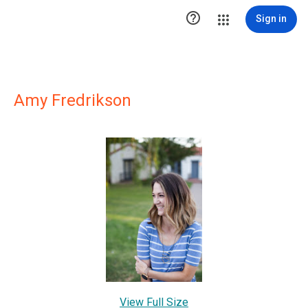

Sign in
Amy Fredrikson
View Full Size