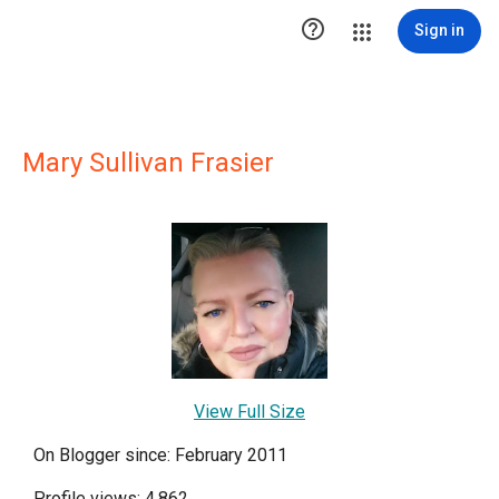

Sign in
Mary Sullivan Frasier
View Full Size
On Blogger since: February 2011
Profile views: 4,862