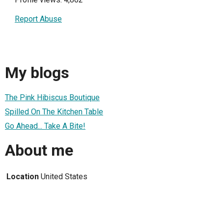
Report Abuse
My blogs
The Pink Hibiscus Boutique
Spilled On The Kitchen Table
Go Ahead... Take A Bite!
About me
Location
United States