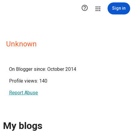

Sign in
Unknown
On Blogger since: October 2014
Profile views: 140
Report Abuse
My blogs