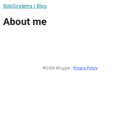
BilloSystems | Blog
About me
©2026 Blogger -
Privacy Policy