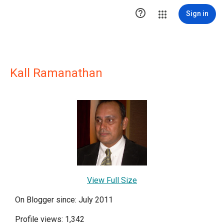

Sign in
Kall Ramanathan
View Full Size
On Blogger since: July 2011
Profile views: 1,342