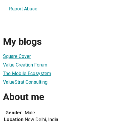
Report Abuse
My blogs
Square Cover
Value Creation Forum
The Mobile Ecosystem
ValueStrat Consulting
About me
Gender
Male
Location
New Delhi, India