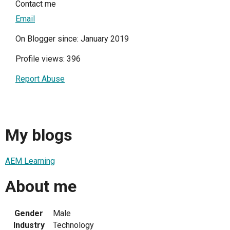
Contact me
Email
On Blogger since: January 2019
Profile views: 396
Report Abuse
My blogs
AEM Learning
About me
Gender
Male
Industry
Technology