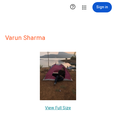

Sign in
Varun Sharma
View Full Size