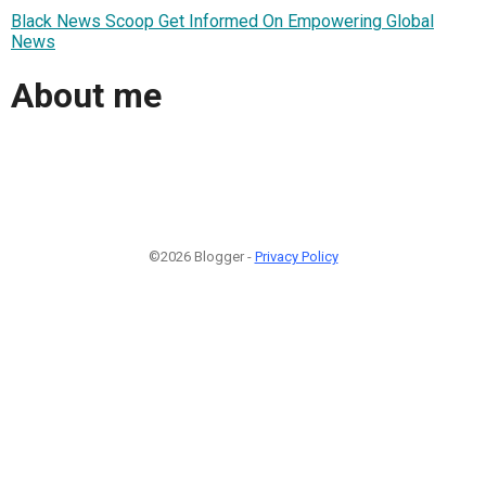
Black News Scoop Get Informed On Empowering Global
News
About me
©2026 Blogger -
Privacy Policy