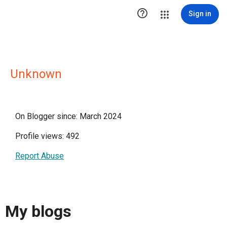

Sign in
Unknown
On Blogger since: March 2024
Profile views: 492
Report Abuse
My blogs