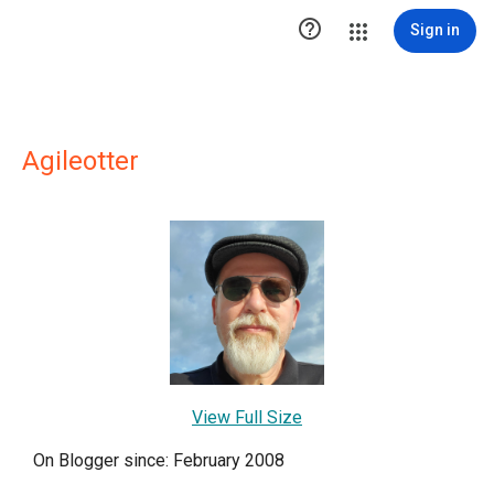

Sign in
Agileotter
View Full Size
On Blogger since: February 2008