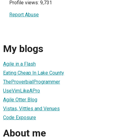
Profile views: 9,731
Report Abuse
My blogs
Agile in a Flash
Eating Cheap In Lake County
TheProverbialProgrammer
UseVimLikeAPro
Agile Otter Blog
Vistas, Vittles and Venues
Code Exposure
About me