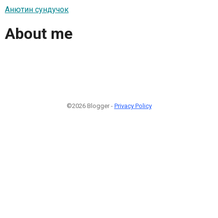
Анютин сундучок
About me
©2026 Blogger -
Privacy Policy