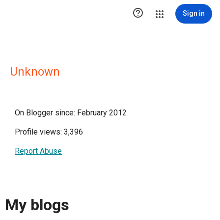

Sign in
Unknown
On Blogger since: February 2012
Profile views: 3,396
Report Abuse
My blogs